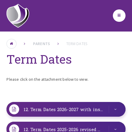
Skip to content ↓
PARENTS
TERM DATES
Term Dates
Please click on the attachment below to view.
12. Term Dates 2026-2027 with insets
PDF
12. Term Dates 2025-2026 revised
PDF