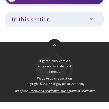
In this section
High Visibility Version
Accessibility Statement
Sitemap
Website by
e4education
Copyright © 2026 Skegby Junior Academy
Part of the
Greenwood Academies Trust
group of Academies