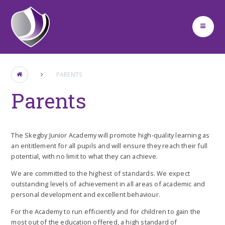
Skip to content ↓
PARENTS
Parents
The Skegby Junior Academy will promote high-quality learning as
an entitlement for all pupils and will ensure they reach their full
potential, with no limit to what they can achieve.
We are committed to the highest of standards. We expect
outstanding levels of achievement in all areas of academic and
personal development and excellent behaviour.
For the Academy to run efficiently and for children to gain the
most out of the education offered, a high standard of