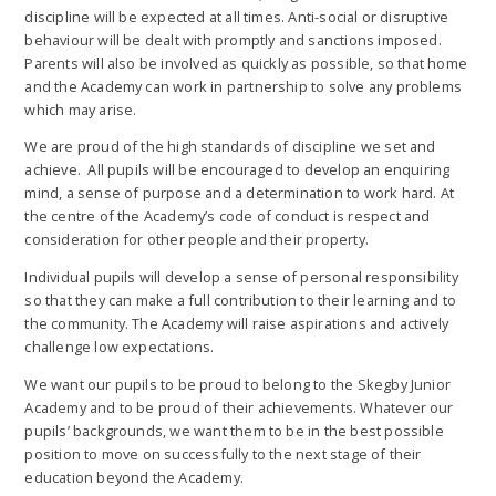
discipline will be expected at all times. Anti-social or disruptive
behaviour will be dealt with promptly and sanctions imposed.
Parents will also be involved as quickly as possible, so that home
and the Academy can work in partnership to solve any problems
which may arise.
We are proud of the high standards of discipline we set and
achieve. All pupils will be encouraged to develop an enquiring
mind, a sense of purpose and a determination to work hard. At
the centre of the Academy’s code of conduct is respect and
consideration for other people and their property.
Individual pupils will develop a sense of personal responsibility
so that they can make a full contribution to their learning and to
the community. The Academy will raise aspirations and actively
challenge low expectations.
We want our pupils to be proud to belong to the Skegby Junior
Academy and to be proud of their achievements. Whatever our
pupils’ backgrounds, we want them to be in the best possible
position to move on successfully to the next stage of their
education beyond the Academy.