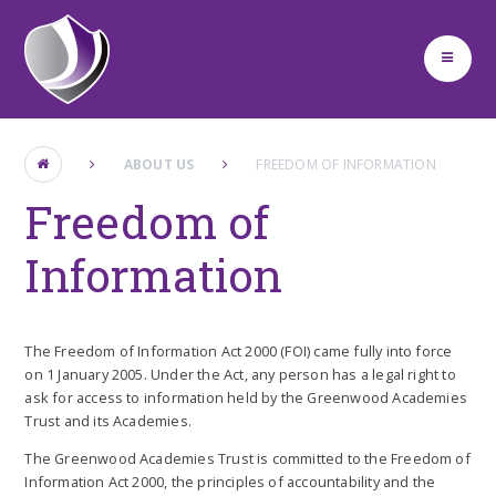
Skip to content ↓
ABOUT US
FREEDOM OF INFORMATION
Freedom of
Information
The Freedom of Information Act 2000 (FOI) came fully into force
on 1 January 2005. Under the Act, any person has a legal right to
ask for access to information held by the Greenwood Academies
Trust and its Academies.
The Greenwood Academies Trust is committed to the Freedom of
Information Act 2000, the principles of accountability and the