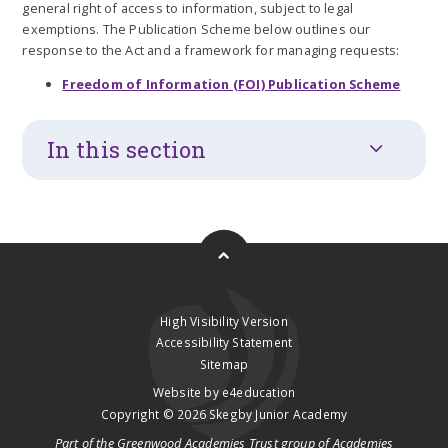
general right of access to information, subject to legal
exemptions. The Publication Scheme below outlines our
response to the Act and a framework for managing requests:
Freedom of Information (FOI) Publication Scheme
In this section
High Visibility Version
Accessibility Statement
Sitemap
Website by
e4education
Copyright © 2026 Skegby Junior Academy
Part of the
Greenwood Academies Trust
group of Academies