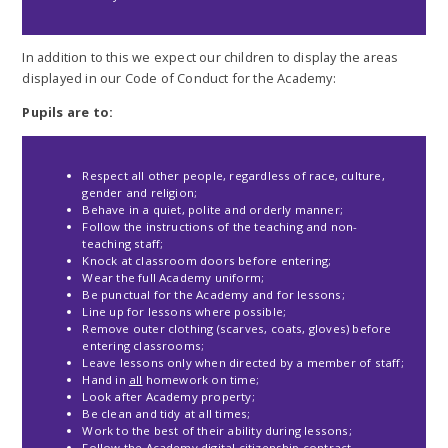
In addition to this we expect our children to display the areas
displayed in our Code of Conduct for the Academy:
Pupils are to:
Respect all other people, regardless of race, culture,
gender and religion;
Behave in a quiet, polite and orderly manner;
Follow the instructions of the teaching and non-
teaching staff;
Knock at classroom doors before entering;
Wear the full Academy uniform;
Be punctual for the Academy and for lessons;
Line up for lessons where possible;
Remove outer clothing (scarves, coats, gloves) before
entering classrooms;
Leave lessons only when directed by a member of staff;
Hand in
all
homework on time;
Look after Academy property;
Be clean and tidy at all times;
Work to the best of their ability during lessons;
Follow the Academy digital citizenship contract.