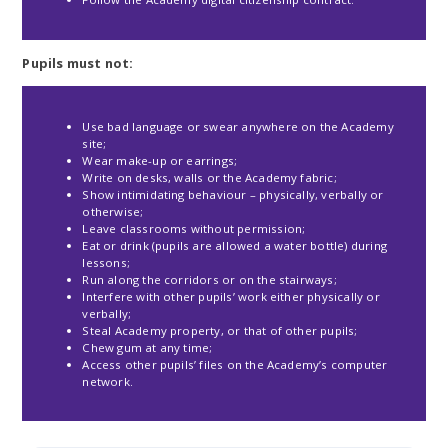
Pupils must not:
Use bad language or swear anywhere on the Academy
site;
Wear make-up or earrings;
Write on desks, walls or the Academy fabric;
Show intimidating behaviour – physically, verbally or
otherwise;
Leave classrooms without permission;
Eat or drink (pupils are allowed a water bottle) during
lessons;
Run along the corridors or on the stairways;
Interfere with other pupils’ work either physically or
verbally;
Steal Academy property, or that of other pupils;
Chew gum at any time;
Access other pupils’ files on the Academy’s computer
network.