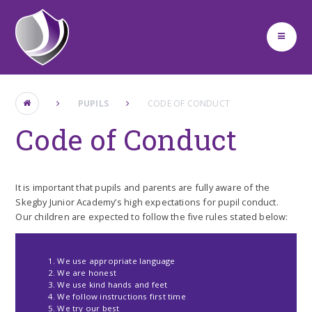
Skip to content ↓
PUPILS
CODE OF CONDUCT
Code of Conduct
It is important that pupils and parents are fully aware of the
Skegby Junior Academy’s high expectations for pupil conduct.
Our children are expected to follow the five rules stated below:
We use appropriate language
We are honest
We use kind hands and feet
We follow instructions first time
We try our best