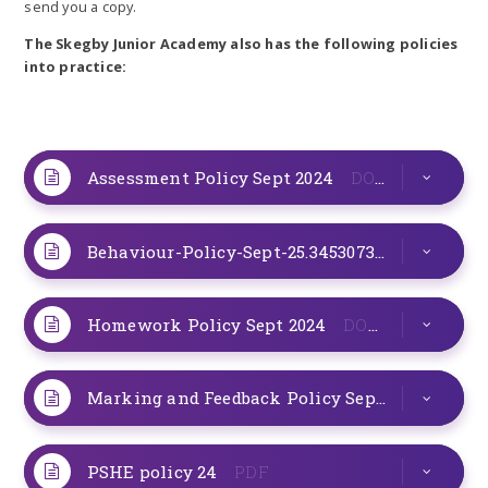
send you a copy.
The Skegby Junior Academy also has the following policies
into practice:
Assessment Policy Sept 2024
DOCX
Behaviour-Policy-Sept-25.345307328.pdf
PDF
Homework Policy Sept 2024
DOCX
Marking and Feedback Policy Sept 24
DOCX
PSHE policy 24
PDF