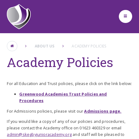
Skip to content ↓
ABOUT US
ACADEMY POLICIES
Academy Policies
For all Education and Trust policies, please click on the link below:
Greenwood Academies Trust Policies and
Procedures
For Admissions policies, please visit our
Admissions page.
If you would like a copy of any of our policies and procedures,
please contact the Academy office on 01623 460329 or email
admin@skegbyjunioracademy.org
and staff will be pleased to