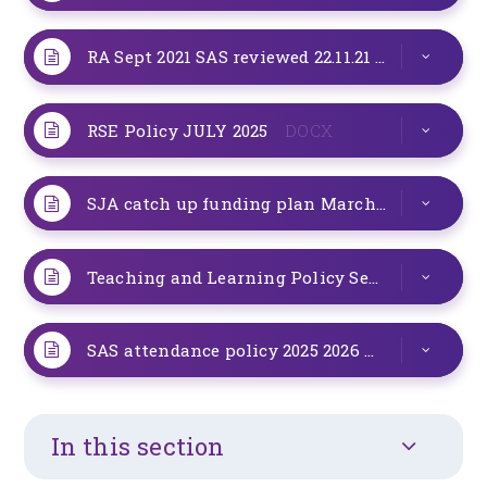
RA Sept 2021 SAS reviewed 22.11.21 to include masks
RSE Policy JULY 2025
DOCX
SJA catch up funding plan March 2021 review
Teaching and Learning Policy Sept 24
DOCX
SAS attendance policy 2025 2026
PDF
In this section