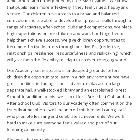
atmosphere and underpinned by our SMART Values. We know
that pupils learn more effectively if they feel valued, happy and
secure. Our children have access to a broad and balanced
curriculum and are able to develop their physical skills through a
range of activities, after-school clubs and competitions. We place
high expectations on our children and work hard together to
help them achieve success. We give children opportunities to
become effective learners through our five ‘R’s, (reflective,
relationships, resilience, resourcefulness and risk-taking), which
will give them the flexibility to adapt to an ever-changing world.
Our Academy, set in spacious, landscaped grounds, offers
children the opportunity to learn in a rich environment. We have
great facilities, including a small adventure play area, a large
separate hall, a well-stocked library and an established Forest
School. In addition to this, we also offer a Breakfast Club and an
After School Club. Visitors to our Academy often comment on the
friendly atmosphere, well-mannered children and caring staff
who promote learning and celebrate achievements. We work
hard to make sure everyone feels valued and part of our
learning community.
We hope that you enjoy your visit to our website and that you