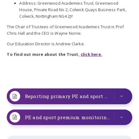
Address: Greenwood Academies Trust, Greenwood
House, Private Road No 2, Colwick Quays Business Park,
Colwick, Nottingham NG4 2JY
The Chair of Trustees of Greenwood Academies Trust is Prof
Chris Hall and the CEO is Wayne Norrie.
Our Education Director is Andrew Clarke.
To find out more about the Trust,
click here
.
Reporting primary PE and sport premium grant expenditure 2025-2026
PE and sport premium monitoring and tracking form 2025-2026 (1)