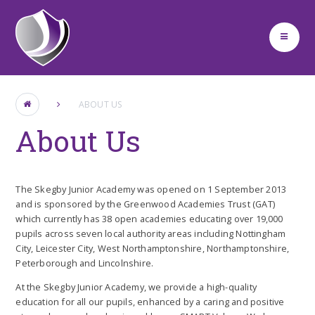
Skip to content ↓
ABOUT US
About Us
The Skegby Junior Academy was opened on 1 September 2013
and is sponsored by the Greenwood Academies Trust (GAT)
which currently has 38 open academies educating over 19,000
pupils across seven local authority areas including Nottingham
City, Leicester City, West Northamptonshire, Northamptonshire,
Peterborough and Lincolnshire.
At the Skegby Junior Academy, we provide a high-quality
education for all our pupils, enhanced by a caring and positive