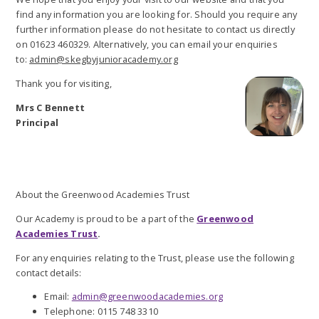
find any information you are looking for. Should you require any
further information please do not hesitate to contact us directly
on 01623 460329. Alternatively, you can email your enquiries
to:
admin@skegbyjunioracademy.org
Thank you for visiting,
Mrs C Bennett
Principal
About the Greenwood Academies Trust
Our Academy is proud to be a part of the
Greenwood
Academies Trust
.
For any enquiries relating to the Trust, please use the following
contact details:
Email:
admin@greenwoodacademies.org
Telephone: 0115 748 3310