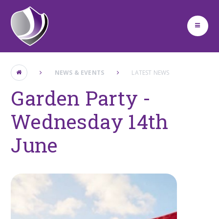
Skip to content ↓
NEWS & EVENTS
LATEST NEWS
Garden Party -
Wednesday 14th
June