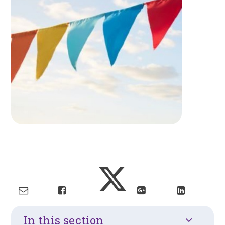
In this section