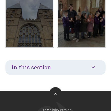
In this section
High Visibility Version