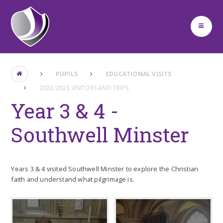
Skip to content ↓
PUPILS
EDUCATIONAL VISITS
2022/2023 VISITORS AND TRIPS
Year 3 & 4 -
Southwell Minster
Years 3 & 4 visited Southwell Minster to explore the Christian
faith and understand what pilgrimage is.