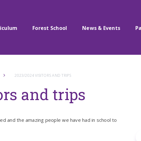
riculum
Forest School
News & Events
P
2023/2024 VISITORS AND TRIPS
rs and trips
ted and the amazing people we have had in school to