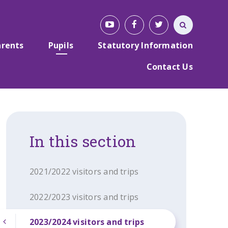
arents
Pupils
Statutory Information
Contact Us
In this section
2021/2022 visitors and trips
2022/2023 visitors and trips
2023/2024 visitors and trips