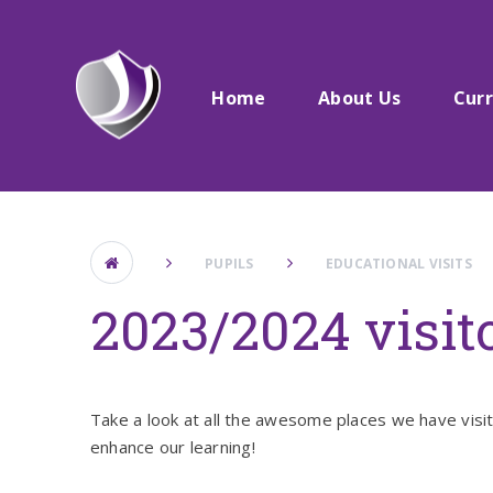
Skip to content ↓
Home
About Us
Cur
PUPILS
EDUCATIONAL VISITS
2023/2024 visito
Take a look at all the awesome places we have visi
enhance our learning!