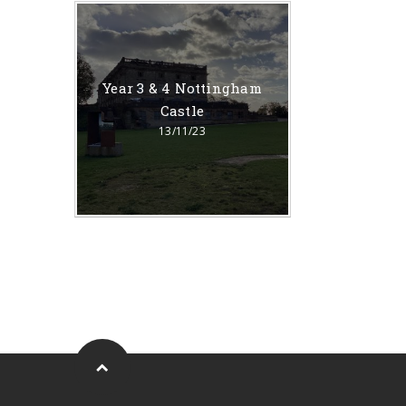
Year 3 & 4 Nottingham
Castle
13/11/23