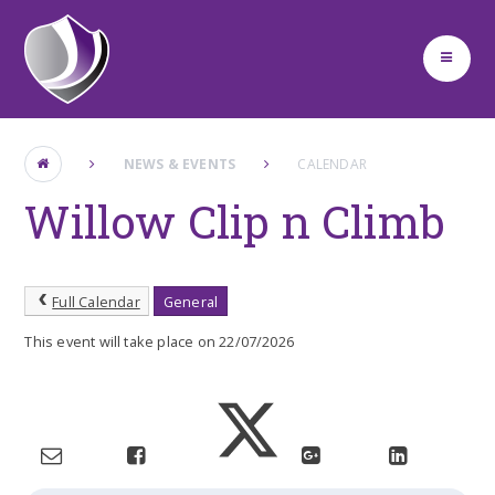
Skip to content ↓
NEWS & EVENTS
CALENDAR
Willow Clip n Climb
Full Calendar
General
This event will take place on 22/07/2026