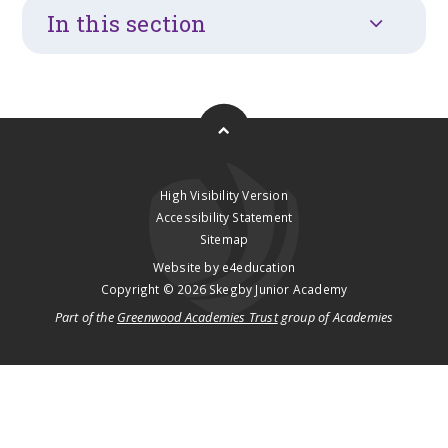
In this section
High Visibility Version
Accessibility Statement
Sitemap
Website by
e4education
Copyright © 2026 Skegby Junior Academy
Part of the
Greenwood Academies Trust
group of Academies