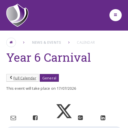
Skip to content ↓
NEWS & EVENTS
CALENDAR
Year 6 Carnival
Full Calendar
General
This event will take place on 17/07/2026