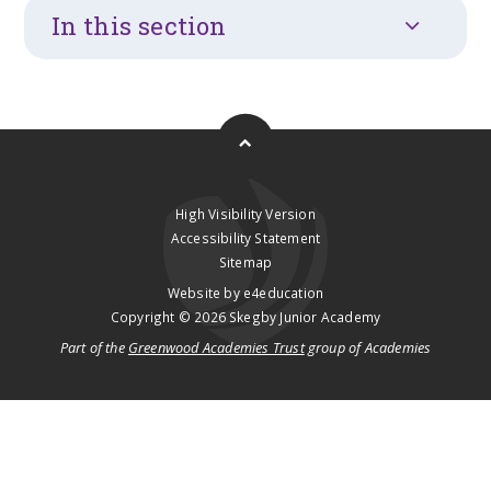
In this section
High Visibility Version
Accessibility Statement
Sitemap
Website by
e4education
Copyright © 2026 Skegby Junior Academy
Part of the
Greenwood Academies Trust
group of Academies